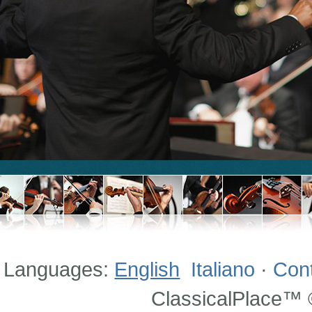
Languages:
English
Italiano
·
Con
ClassicalPlace™