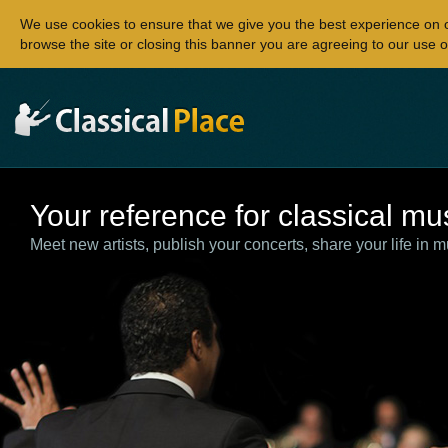
We use cookies to ensure that we give you the best experience on 
browse the site or closing this banner you are agreeing to our use o
Your reference for classical mu
Meet new artists, publish your concerts, share your life in m